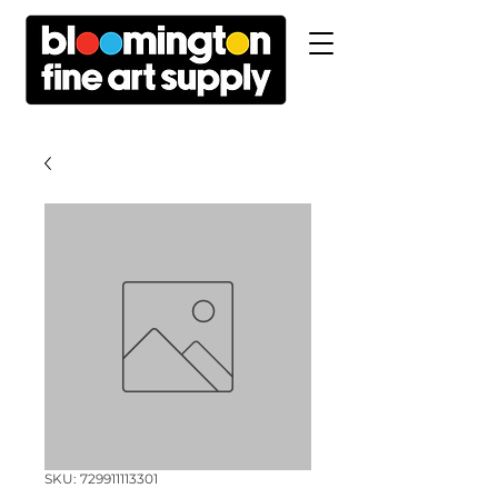
SKU: 729911113301