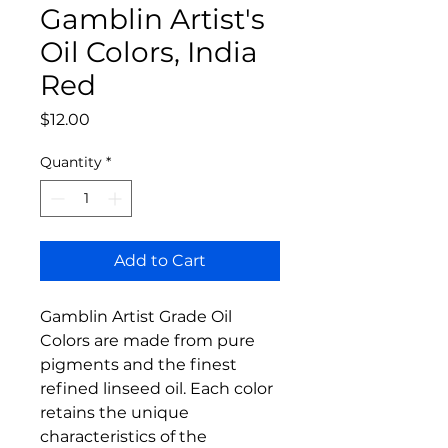
Gamblin Artist's
Oil Colors, India
Red
Price
$12.00
Quantity
*
Add to Cart
Gamblin Artist Grade Oil
Colors are made from pure
pigments and the finest
refined linseed oil. Each color
retains the unique
characteristics of the