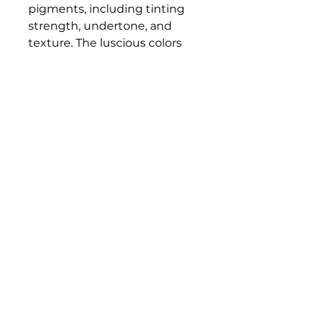
pigments, including tinting
strength, undertone, and
texture. The luscious colors
and contemporary mediums
are true to historic working
properties, yet safer and more
permanent.
Bloomington Fine Art Supply
207 South Rogers Street
Bloomington, IN 47404
812-369-4013
bfa.supply@gmail.com
© 2023 Bloomington Fine Art Supply