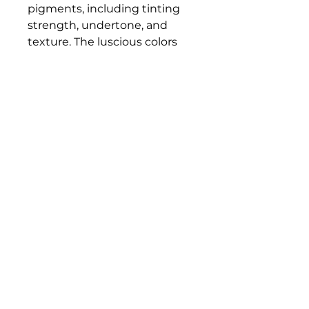
pigments, including tinting
strength, undertone, and
texture. The luscious colors
and contemporary mediums
are true to historic working
properties, yet safer and more
permanent.
Bloomington Fine Art Supply
207 South Rogers Street
Bloomington, IN 47404
812-369-4013
bfa.supply@gmail.com
© 2023 Bloomington Fine Art Supply