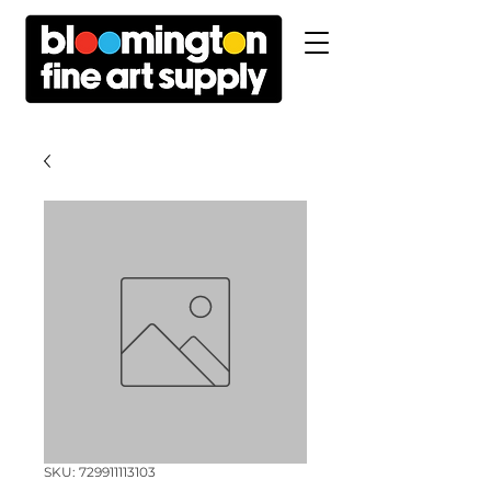
SKU: 729911113103