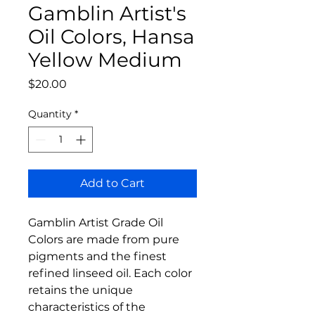
Gamblin Artist's
Oil Colors, Hansa
Yellow Medium
Price
$20.00
Quantity
*
Add to Cart
Gamblin Artist Grade Oil
Colors are made from pure
pigments and the finest
refined linseed oil. Each color
retains the unique
characteristics of the