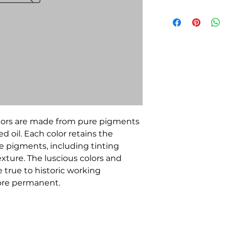
olors are made from pure pigments
d oil. Each color retains the
he pigments, including tinting
xture. The luscious colors and
true to historic working
more permanent.