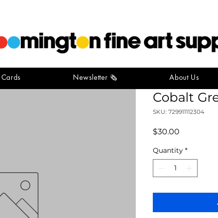
t Cards
Newsletter 🗞️
About Us
Gamblin Ar
Cobalt Gr
SKU: 729911112304
Price
$30.00
Quantity
*