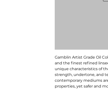
Gamblin Artist Grade Oil C
and the finest refined linsee
unique characteristics of t
strength, undertone, and te
contemporary mediums are 
properties, yet safer and 