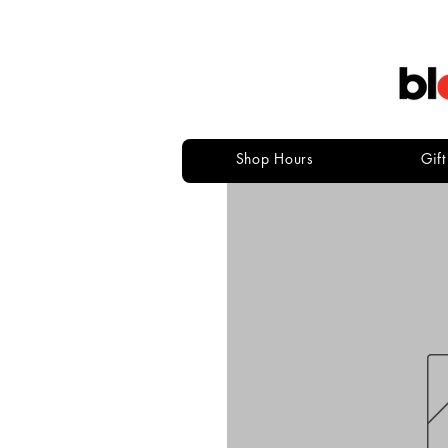
Shop Hours
Gif