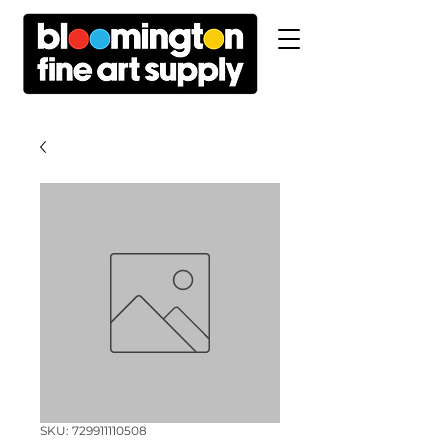
SKU: 729911110508