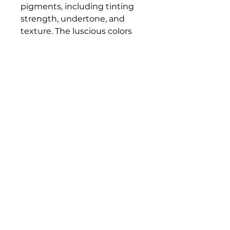
pigments, including tinting
strength, undertone, and
texture. The luscious colors
and contemporary mediums
are true to historic working
properties, yet safer and more
permanent.
Bloomington Fine Art Supply
207 South Rogers Street
Bloomington, IN 47404
812-369-4013
bfa.supply@gmail.com
© 2023 Bloomington Fine Art Supply