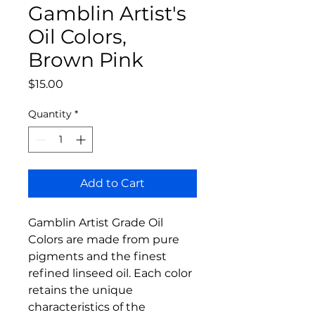
Gamblin Artist's
Oil Colors,
Brown Pink
Price
$15.00
Quantity
*
Add to Cart
Gamblin Artist Grade Oil
Colors are made from pure
pigments and the finest
refined linseed oil. Each color
retains the unique
characteristics of the