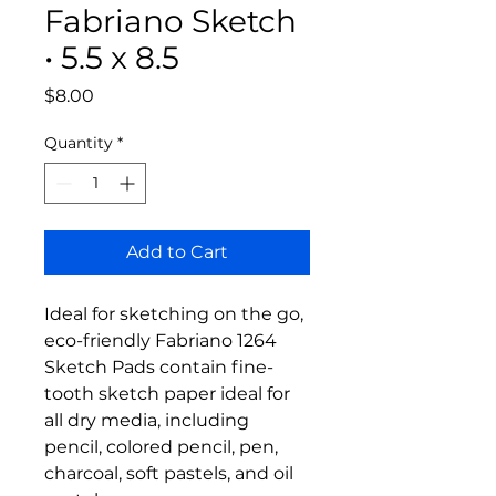
Fabriano Sketch
• 5.5 x 8.5
Price
$8.00
Quantity
*
Add to Cart
Ideal for sketching on the go,
eco-friendly Fabriano 1264
Sketch Pads contain fine-
tooth sketch paper ideal for
all dry media, including
pencil, colored pencil, pen,
charcoal, soft pastels, and oil