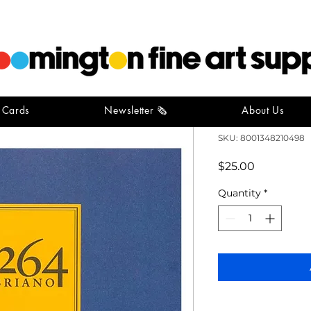
t Cards
Newsletter 🗞️
About Us
Fabriano S
SKU: 8001348210498
Price
$25.00
Quantity
*