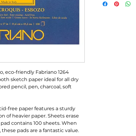
o, eco-friendly Fabriano 1264
th sketch paper ideal for all dry
red pencil, pen, charcoal, soft
cid-free paper features a sturdy
on of heavier paper. Sheets erase
h pad contains 100 sheets. When
 these pads are a fantastic value.