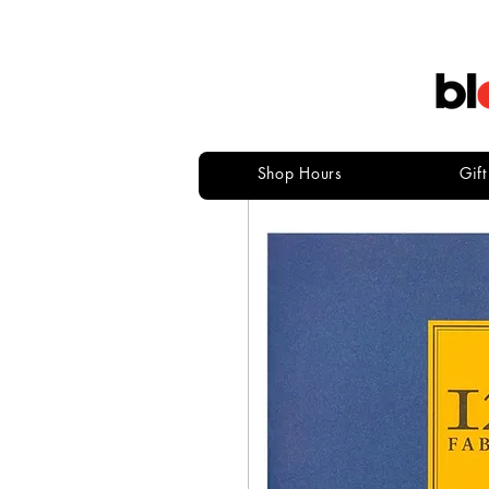
Shop Hours
Gif