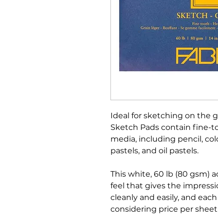
Ideal for sketching on the g
Sketch Pads contain fine-too
media, including pencil, colo
pastels, and oil pastels.
This white, 60 lb (80 gsm) a
feel that gives the impressi
cleanly and easily, and eac
considering price per sheet,