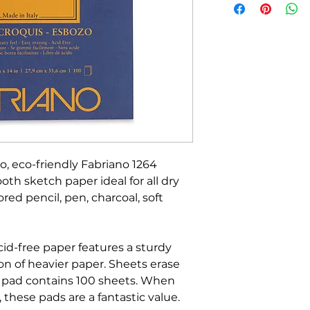
o, eco-friendly Fabriano 1264
th sketch paper ideal for all dry
red pencil, pen, charcoal, soft
cid-free paper features a sturdy
on of heavier paper. Sheets erase
h pad contains 100 sheets. When
 these pads are a fantastic value.