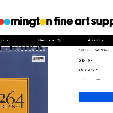
t Cards
Newsletter 🗞️
About Us
Fabriano S
SKU: 8001348210450
Price
$15.00
Quantity
*