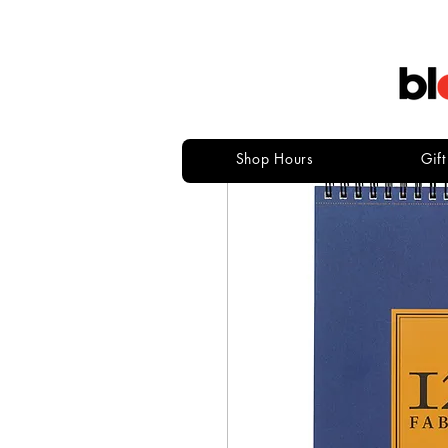
Shop Hours
Gif