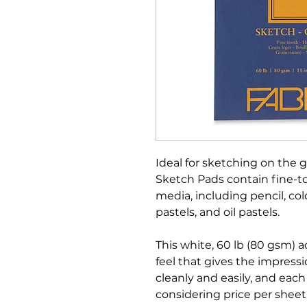
Ideal for sketching on the g
Sketch Pads contain fine-too
media, including pencil, colo
pastels, and oil pastels.
This white, 60 lb (80 gsm) a
feel that gives the impressi
cleanly and easily, and eac
considering price per sheet,