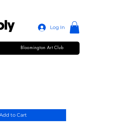
Log In
Bloomington Art Club
ketch • 11 x 14
Add to Cart