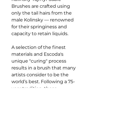
Brushes are crafted using
only the tail hairs from the
male Kolinsky — renowned
for their springiness and
capacity to retain liquids.
A selection of the finest
materials and Escoda's
unique "curing" process
results in a brush that many
artists consider to be the
world’s best. Following a 75-
year tradition, these
exceptional brushes are
crafted by hand to offer the
finest points and sharpest
edges available. Each brush
features a perfectly balanced,