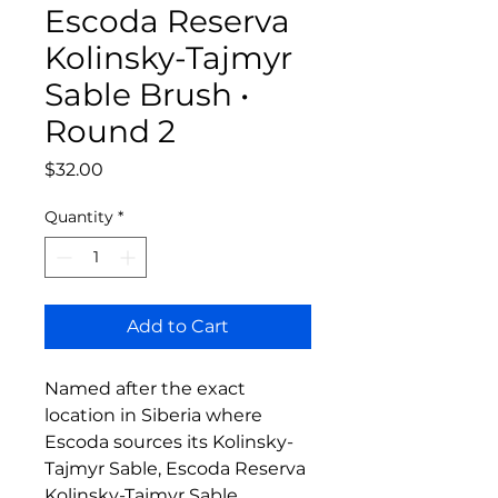
Escoda Reserva
Kolinsky-Tajmyr
Sable Brush •
Round 2
Price
$32.00
Quantity
*
Add to Cart
Named after the exact
location in Siberia where
Escoda sources its Kolinsky-
Tajmyr Sable, Escoda Reserva
Kolinsky-Tajmyr Sable