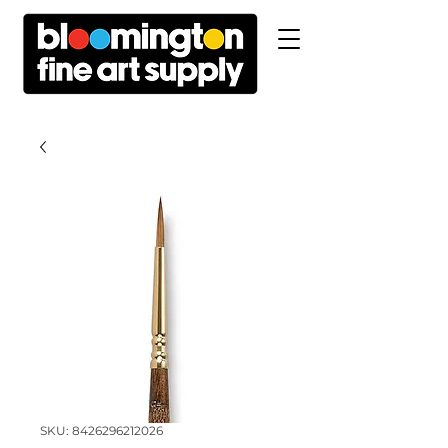
SKU: 8426296212026