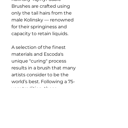
Brushes are crafted using
only the tail hairs from the
male Kolinsky — renowned
for their springiness and
capacity to retain liquids.
A selection of the finest
materials and Escoda's
unique "curing" process
results in a brush that many
artists consider to be the
world’s best. Following a 75-
year tradition, these
exceptional brushes are
crafted by hand to offer the
finest points and sharpest
edges available. Each brush
features a perfectly balanced,