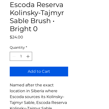
Escoda Reserva
Kolinsky-Tajmyr
Sable Brush •
Bright 0
Price
$24.00
Quantity
*
Add to Cart
Named after the exact
location in Siberia where
Escoda sources its Kolinsky-
Tajmyr Sable, Escoda Reserva
Kolinsky-Tajmyr Sable