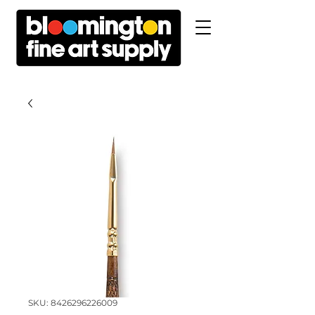
SKU: 8426296226009