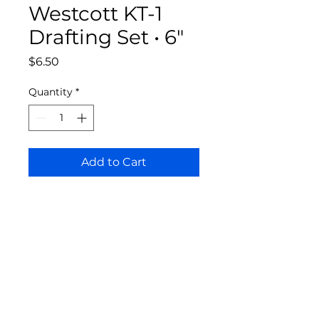
Westcott KT-1
Drafting Set • 6"
Price
$6.50
Quantity
*
Add to Cart
Bloomington Fine Art Supply
207 South Rogers Street
Bloomington, IN 47404