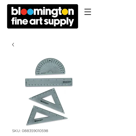
SKU: 088359010598