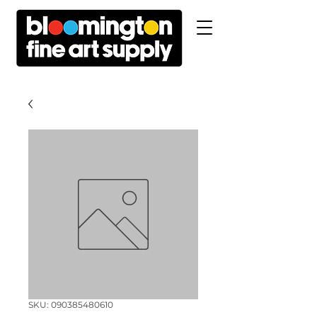
SKU: 090385480610