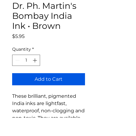
Dr. Ph. Martin's
Bombay India
Ink • Brown
Price
$5.95
Quantity
*
Add to Cart
These brilliant, pigmented
India inks are lightfast,
waterproof, non-clogging and
non-toxic. They are available
in 1 oz. dropper bottles.