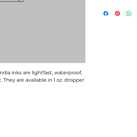
ndia inks are lightfast, waterproof,
They are available in 1 oz. dropper