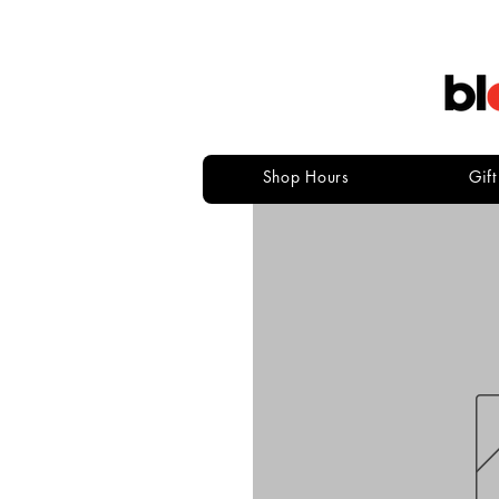
Shop Hours
Gif