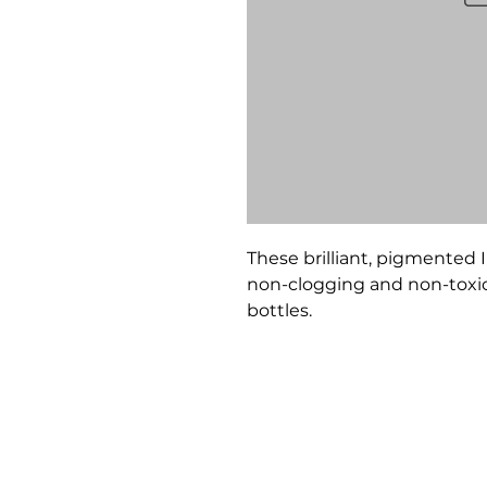
These brilliant, pigmented I
non-clogging and non-toxic. 
bottles.
Bloomington Fine Art Supply
207 South Rogers Street
Bloomington, IN 47404