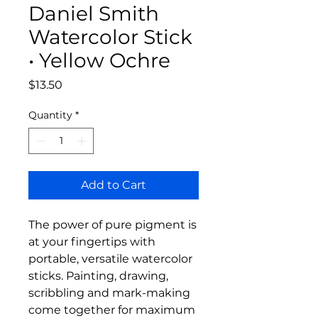
Daniel Smith
Watercolor Stick
• Yellow Ochre
Price
$13.50
Quantity
*
Add to Cart
The power of pure pigment is
at your fingertips with
portable, versatile watercolor
sticks. Painting, drawing,
scribbling and mark-making
come together for maximum