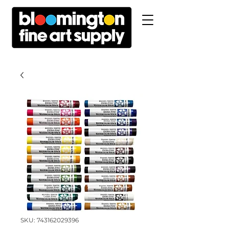
SKU: 743162029396