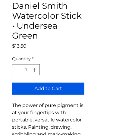
Daniel Smith
Watercolor Stick
• Undersea
Green
Price
$13.50
Quantity
*
Add to Cart
The power of pure pigment is
at your fingertips with
portable, versatile watercolor
sticks. Painting, drawing,
scribbling and mark-making