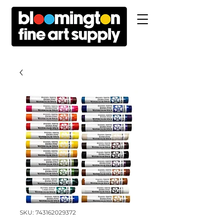
SKU: 743162029372