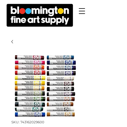
SKU: 743162029600