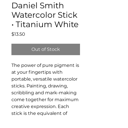
Daniel Smith
Watercolor Stick
• Titanium White
Price
$13.50
Out of Stock
The power of pure pigment is
at your fingertips with
portable, versatile watercolor
sticks. Painting, drawing,
scribbling and mark-making
come together for maximum
creative expression. Each
stick is the equivalent of
three full pans of paint,
making it a fantastic value.