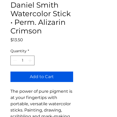
Daniel Smith
Watercolor Stick
• Perm. Alizarin
Crimson
Price
$13.50
Quantity
*
Add to Cart
The power of pure pigment is
at your fingertips with
portable, versatile watercolor
sticks. Painting, drawing,
scribbling and mark-making