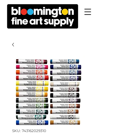
SKU: 743162029310