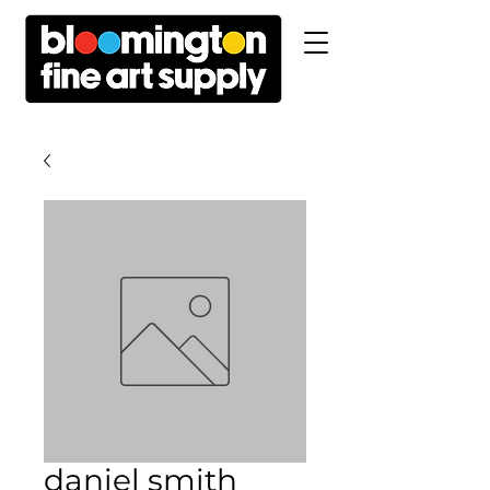
daniel smith