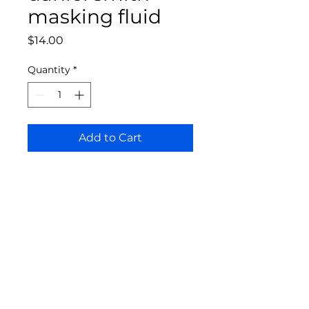
masking fluid
Price
$14.00
Quantity
*
Add to Cart
Bloomington Fine Art Supply
207 South Rogers Street
Bloomington, IN 47404
812-369-4013
bfa.supply@gmail.com