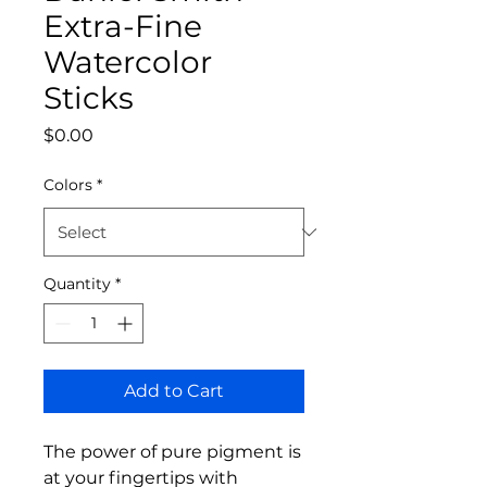
Extra-Fine
Watercolor
Sticks
Price
$0.00
Colors
*
Quantity
*
Add to Cart
The power of pure pigment is
at your fingertips with