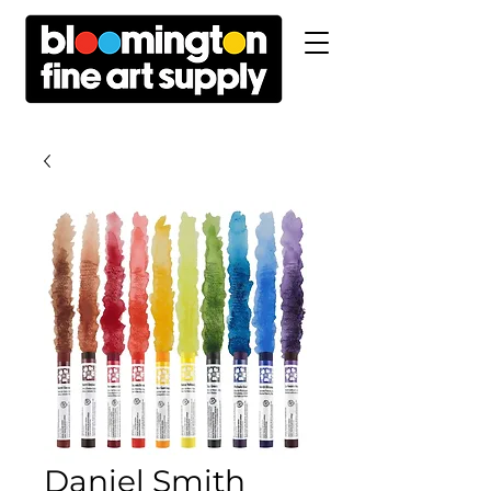
Daniel Smith