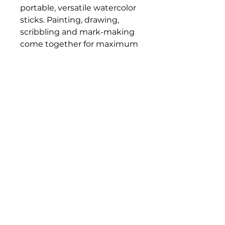
portable, versatile watercolor
sticks. Painting, drawing,
scribbling and mark-making
come together for maximum
creative expression. Each
stick is the equivalent of
three full pans of paint,
making it a fantastic value.
Bloomington Fine Art Supply
207 South Rogers Street
Bloomington, IN 47404
812-369-4013
bfa.supply@gmail.com