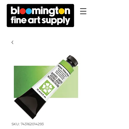
SKU: 743162014293