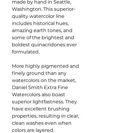
made by hand in Seattle,
Washington. This superior-
quality watercolor line
includes historical hues,
amazing earth tones, and
some of the brightest and
boldest quinacridones ever
formulated.
More highly pigmented and
finely ground than any
watercolors on the market,
Daniel Smith Extra Fine
Watercolors also boast
superior lightfastness. They
have excellent brushing
properties, resulting in clear,
clean washes even when
colors are layered.