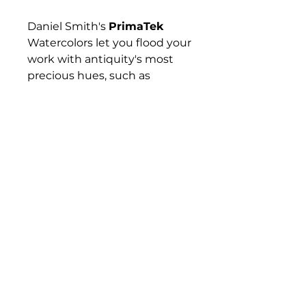
Daniel Smith's
PrimaTek
Watercolors let you flood your
work with antiquity's most
precious hues, such as
Hematite, Tiger's Eye,
Rhodonite, and Lapis Lazuli —
gemstones and minerals that
have captured artists'
imaginations for hundreds if
not thousands of years. These
colors are made with
authentic mineral pigments.
Their effects are amazing and
diverse, from warm and
subtle to sparkling and
vibrant.