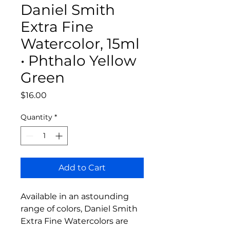
Daniel Smith
Extra Fine
Watercolor, 15ml
• Phthalo Yellow
Green
Price
$16.00
Quantity
*
Add to Cart
Available in an astounding
range of colors, Daniel Smith
Extra Fine Watercolors are