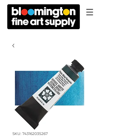
SKU: 743162035267