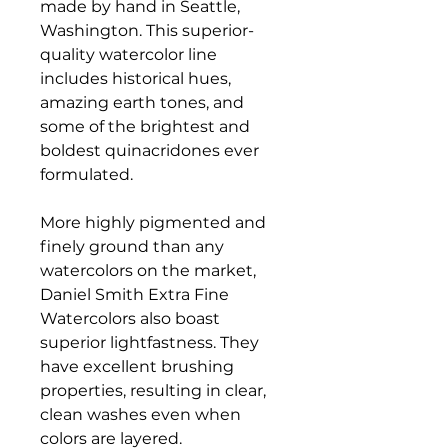
made by hand in Seattle,
Washington. This superior-
quality watercolor line
includes historical hues,
amazing earth tones, and
some of the brightest and
boldest quinacridones ever
formulated.
More highly pigmented and
finely ground than any
watercolors on the market,
Daniel Smith Extra Fine
Watercolors also boast
superior lightfastness. They
have excellent brushing
properties, resulting in clear,
clean washes even when
colors are layered.