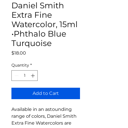
Daniel Smith
Extra Fine
Watercolor, 15ml
•Phthalo Blue
Turquoise
Price
$18.00
Quantity
*
Add to Cart
Available in an astounding
range of colors, Daniel Smith
Extra Fine Watercolors are