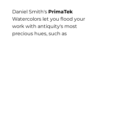
Daniel Smith's
PrimaTek
Watercolors let you flood your
work with antiquity's most
precious hues, such as
Hematite, Tiger's Eye,
Rhodonite, and Lapis Lazuli —
gemstones and minerals that
have captured artists'
imaginations for hundreds if
not thousands of years. These
colors are made with
authentic mineral pigments.
Their effects are amazing and
diverse, from warm and
subtle to sparkling and
vibrant.