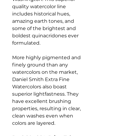
quality watercolor line
includes historical hues,
amazing earth tones, and
some of the brightest and
boldest quinacridones ever
formulated.
More highly pigmented and
finely ground than any
watercolors on the market,
Daniel Smith Extra Fine
Watercolors also boast
superior lightfastness. They
have excellent brushing
properties, resulting in clear,
clean washes even when
colors are layered.