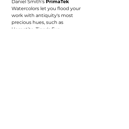
Daniel Smith's
PrimaTek
Watercolors let you flood your
work with antiquity's most
precious hues, such as
Hematite, Tiger's Eye,
Rhodonite, and Lapis Lazuli —
gemstones and minerals that
have captured artists'
imaginations for hundreds if
not thousands of years. These
colors are made with
authentic mineral pigments.
Their effects are amazing and
diverse, from warm and
subtle to sparkling and
vibrant.