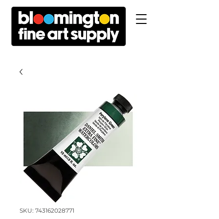
SKU: 743162028771