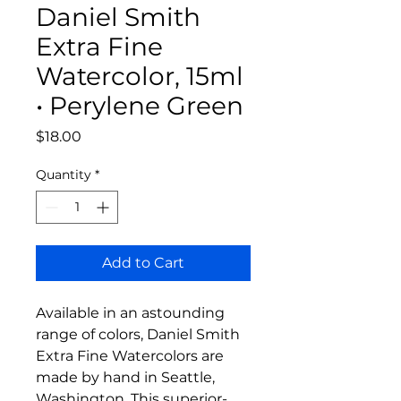
Daniel Smith
Extra Fine
Watercolor, 15ml
• Perylene Green
Price
$18.00
Quantity
*
Add to Cart
Available in an astounding
range of colors, Daniel Smith
Extra Fine Watercolors are
made by hand in Seattle,
Washington. This superior-