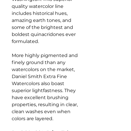
quality watercolor line
includes historical hues,
amazing earth tones, and
some of the brightest and
boldest quinacridones ever
formulated.
More highly pigmented and
finely ground than any
watercolors on the market,
Daniel Smith Extra Fine
Watercolors also boast
superior lightfastness. They
have excellent brushing
properties, resulting in clear,
clean washes even when
colors are layered.