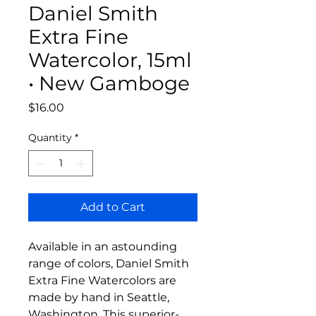
Daniel Smith
Extra Fine
Watercolor, 15ml
• New Gamboge
Price
$16.00
Quantity
*
Add to Cart
Available in an astounding
range of colors, Daniel Smith
Extra Fine Watercolors are
made by hand in Seattle,
Washington. This superior-