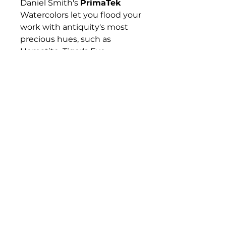
Daniel Smith's
PrimaTek
Watercolors let you flood your
work with antiquity's most
precious hues, such as
Hematite, Tiger's Eye,
Rhodonite, and Lapis Lazuli —
gemstones and minerals that
have captured artists'
imaginations for hundreds if
not thousands of years. These
colors are made with
authentic mineral pigments.
Their effects are amazing and
diverse, from warm and
subtle to sparkling and
vibrant.