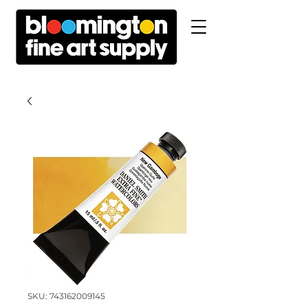
SKU: 743162009145