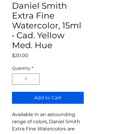
Daniel Smith
Extra Fine
Watercolor, 15ml
• Cad. Yellow
Med. Hue
Price
$20.00
Quantity
*
Add to Cart
Available in an astounding
range of colors, Daniel Smith
Extra Fine Watercolors are