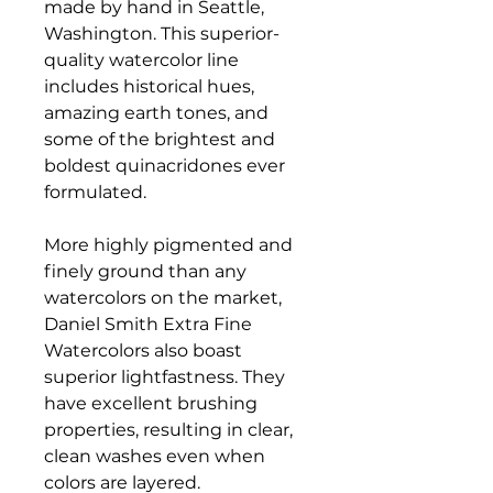
made by hand in Seattle,
Washington. This superior-
quality watercolor line
includes historical hues,
amazing earth tones, and
some of the brightest and
boldest quinacridones ever
formulated.
More highly pigmented and
finely ground than any
watercolors on the market,
Daniel Smith Extra Fine
Watercolors also boast
superior lightfastness. They
have excellent brushing
properties, resulting in clear,
clean washes even when
colors are layered.