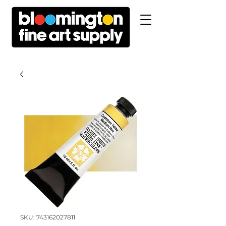
SKU: 743162027811