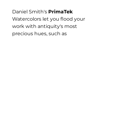
Daniel Smith's
PrimaTek
Watercolors let you flood your
work with antiquity's most
precious hues, such as
Hematite, Tiger's Eye,
Rhodonite, and Lapis Lazuli —
gemstones and minerals that
have captured artists'
imaginations for hundreds if
not thousands of years. These
colors are made with
authentic mineral pigments.
Their effects are amazing and
diverse, from warm and
subtle to sparkling and
vibrant.