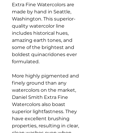
Extra Fine Watercolors are
made by hand in Seattle,
Washington. This superior-
quality watercolor line
includes historical hues,
amazing earth tones, and
some of the brightest and
boldest quinacridones ever
formulated.
More highly pigmented and
finely ground than any
watercolors on the market,
Daniel Smith Extra Fine
Watercolors also boast
superior lightfastness. They
have excellent brushing
properties, resulting in clear,
clean washes even when