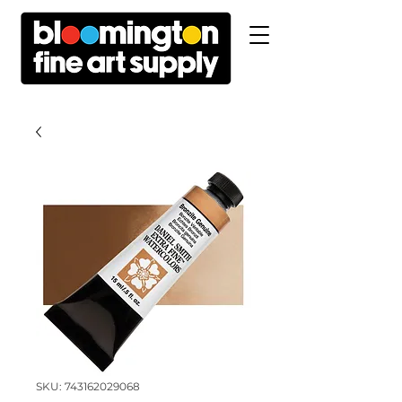
SKU: 743162029068