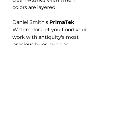
colors are layered.
Daniel Smith's
PrimaTek
Watercolors let you flood your
work with antiquity's most
precious hues, such as
Hematite, Tiger's Eye,
Rhodonite, and Lapis Lazuli —
gemstones and minerals that
have captured artists'
imaginations for hundreds if
not thousands of years. These
colors are made with
authentic mineral pigments.
Their effects are amazing and
diverse, from warm and
subtle to sparkling and
vibrant.