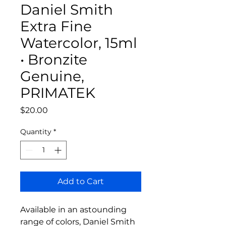
Daniel Smith
Extra Fine
Watercolor, 15ml
• Bronzite
Genuine,
PRIMATEK
Price
$20.00
Quantity
*
Add to Cart
Available in an astounding
range of colors, Daniel Smith