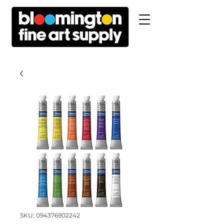
SKU: 094376902242