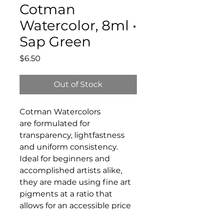
Cotman
Watercolor, 8ml •
Sap Green
Price
$6.50
Out of Stock
Cotman Watercolors
are formulated for
transparency, lightfastness
and uniform consistency.
Ideal for beginners and
accomplished artists alike,
they are made using fine art
pigments at a ratio that
allows for an accessible price
without compromising on