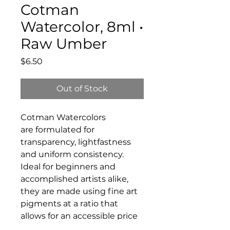
Cotman
Watercolor, 8ml •
Raw Umber
Price
$6.50
Out of Stock
Cotman Watercolors
are formulated for
transparency, lightfastness
and uniform consistency.
Ideal for beginners and
accomplished artists alike,
they are made using fine art
pigments at a ratio that
allows for an accessible price
without compromising on