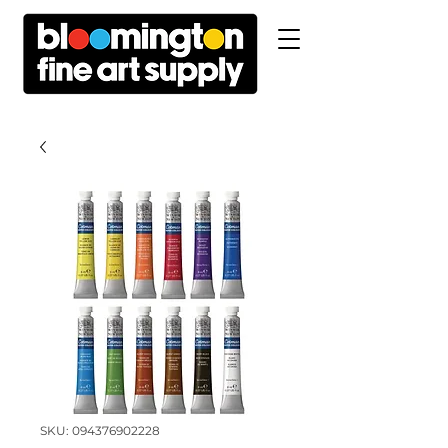
SKU: 094376902228