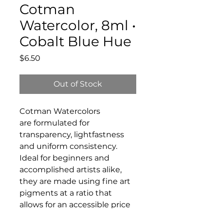
Cotman
Watercolor, 8ml •
Cobalt Blue Hue
Price
$6.50
Out of Stock
Cotman Watercolors
are formulated for
transparency, lightfastness
and uniform consistency.
Ideal for beginners and
accomplished artists alike,
they are made using fine art
pigments at a ratio that
allows for an accessible price
without compromising on