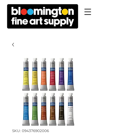
SKU: 094376902006