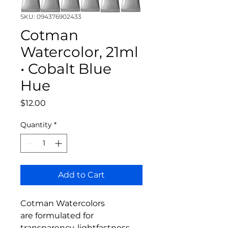
SKU: 094376902433
Cotman
Watercolor, 21ml
• Cobalt Blue
Hue
Price
$12.00
Quantity
*
Add to Cart
Cotman Watercolors
are formulated for
transparency, lightfastness