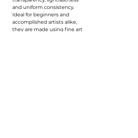
and uniform consistency.
Ideal for beginners and
accomplished artists alike,
they are made using fine art
pigments at a ratio that
allows for an accessible price
without compromising on
quality.
Bloomington Fine Art Supply
207 South Rogers Street
Bloomington, IN 47404
812-369-4013
bfa.supply@gmail.com