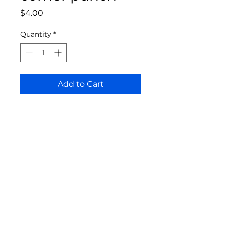
Price
$4.00
Quantity
*
Add to Cart
Bloomington Fine Art Supply
207 South Rogers Street
Bloomington, IN 47404
812-369-4013
bfa.supply@gmail.com