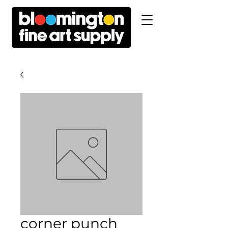
corner punch