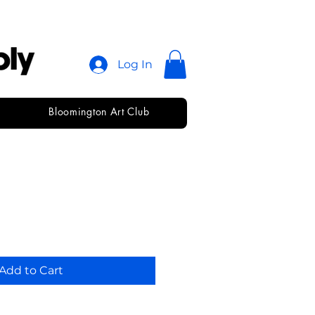
Log In
Bloomington Art Club
ber Paste
Add to Cart