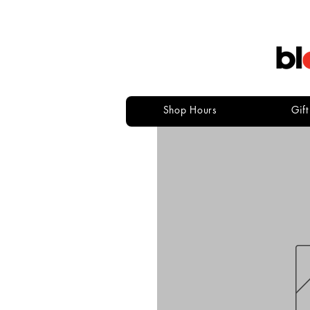
Shop Hours
Gif