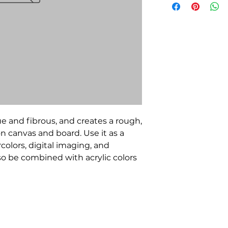
e and fibrous, and creates a rough,
 on canvas and board. Use it as a
colors, digital imaging, and
lso be combined with acrylic colors