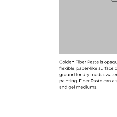
Golden Fiber Paste is opaqu
flexible, paper-like surface
ground for dry media, water
painting. Fiber Paste can a
and gel mediums.
Bloomington Fine Art Supply