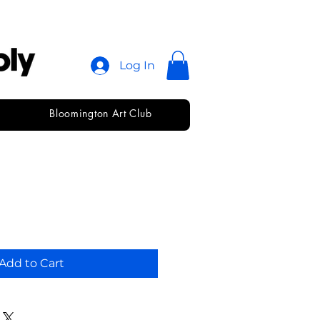
Log In
Bloomington Art Club
ks
Add to Cart