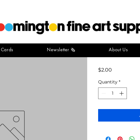
t Cards
Newsletter 🗞️
About Us
conte stic
Price
$2.00
Quantity
*