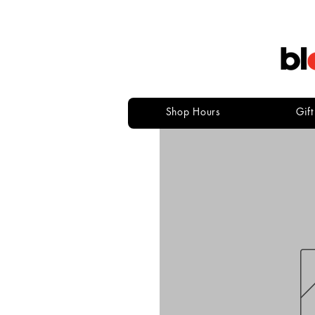
Shop Hours
Gif