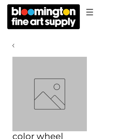
color wheel