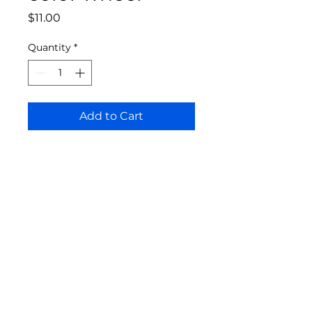
Price
$11.00
Quantity
*
Add to Cart
Bloomington Fine Art Supply
207 South Rogers Street
Bloomington, IN 47404
812-369-4013
bfa.supply@gmail.com