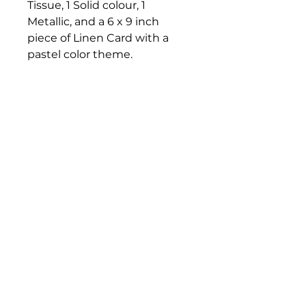
Tissue, 1 Solid colour, 1
Metallic, and a 6 x 9 inch
piece of Linen Card with a
pastel color theme.
Perfect for cardmaking,
mixed media or collage. You
may choose from two bright
palette combinations.
Bloomington Fine Art Supply
207 South Rogers Street
Bloomington, IN 47404
812-369-4013
bfa.supply@gmail.com