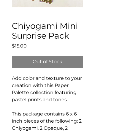
Chiyogami Mini
Surprise Pack
Price
$15.00
Out of Stock
Add color and texture to your
creation with this Paper
Palette collection featuring
pastel prints and tones.
This package contains 6 x 6
inch pieces of the following: 2
Chiyogami, 2 Opaque, 2