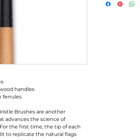
es
 wood handles
k ferrules
Bristle Brushes are another
t advances the science of
or the first time, the tip of each
it to replicate the natural flags