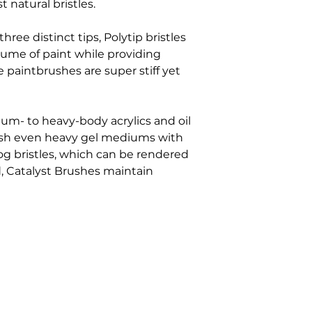
t natural bristles.
hree distinct tips, Polytip bristles
olume of paint while providing
 paintbrushes are super stiff yet
um- to heavy-body acrylics and oil
ush even heavy gel mediums with
og bristles, which can be rendered
 Catalyst Brushes maintain