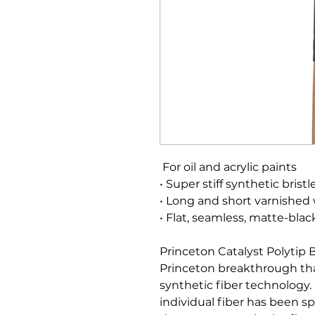
For oil and acrylic paints
• Super stiff synthetic bristl
• Long and short varnished
• Flat, seamless, matte-blac
Princeton Catalyst Polytip 
Princeton breakthrough tha
synthetic fiber technology. F
individual fiber has been spl