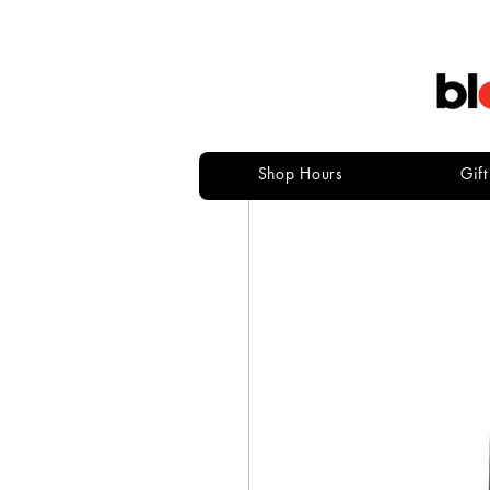
Shop Hours
Gif