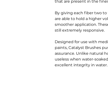
that are present in the fines
By giving each fiber two to t
are able to hold a higher v
smoother application. These
still extremely responsive.
Designed for use with medi
paints, Catalyst Brushes p
assurance. Unlike natural h
useless when water-soaked,
excellent integrity in water.
Bloomington Fine Art Supply
207 South Rogers Street
Bloomington, IN 47404