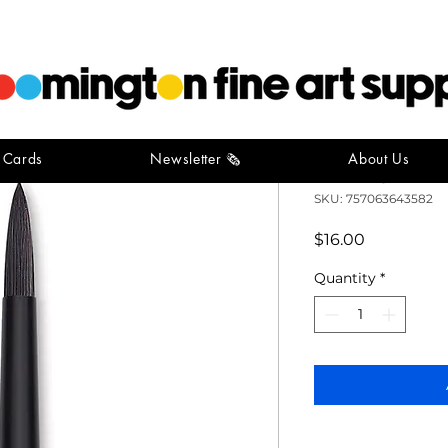
t Cards
Newsletter 🗞️
About Us
Catalyst P
SKU: 757063643582
Price
$16.00
Quantity
*