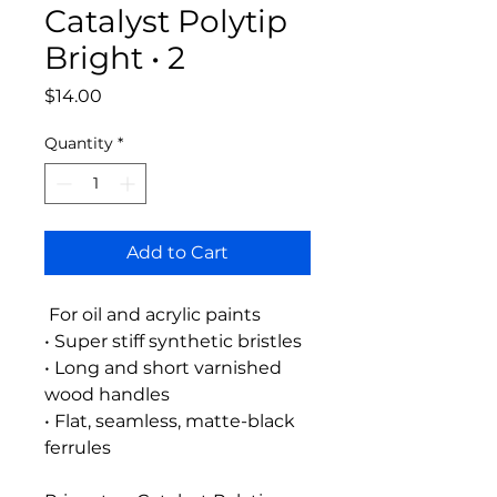
Catalyst Polytip
Bright • 2
Price
$14.00
Quantity
*
Add to Cart
For oil and acrylic paints
• Super stiff synthetic bristles
• Long and short varnished
wood handles
• Flat, seamless, matte-black
ferrules