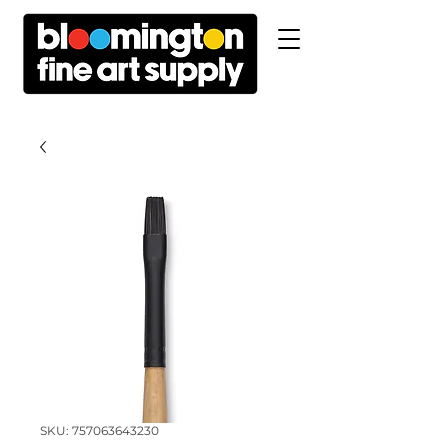
SKU: 757063643230