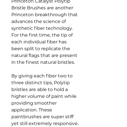
Princeton Catalyst Polytip
Bristle Brushes are another
Princeton breakthrough that
advances the science of
synthetic fiber technology.
For the first time, the tip of
each individual fiber has
been split to replicate the
natural flags that are present
in the finest natural bristles.
By giving each fiber two to
three distinct tips, Polytip
bristles are able to hold a
higher volume of paint while
providing smoother
application. These
paintbrushes are super stiff
yet still extremely responsive.