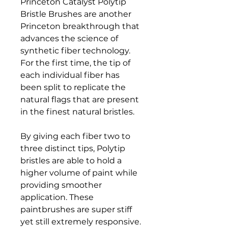
Princeton Catalyst Polytip
Bristle Brushes are another
Princeton breakthrough that
advances the science of
synthetic fiber technology.
For the first time, the tip of
each individual fiber has
been split to replicate the
natural flags that are present
in the finest natural bristles.
By giving each fiber two to
three distinct tips, Polytip
bristles are able to hold a
higher volume of paint while
providing smoother
application. These
paintbrushes are super stiff
yet still extremely responsive.