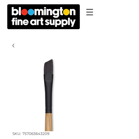
SKU: 757063643209