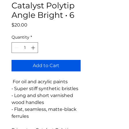
Catalyst Polytip
Angle Bright • 6
Price
$20.00
Quantity
*
Add to Cart
For oil and acrylic paints
• Super stiff synthetic bristles
• Long and short varnished
wood handles
• Flat, seamless, matte-black
ferrules