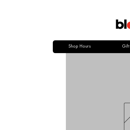
Shop Hours
Gif