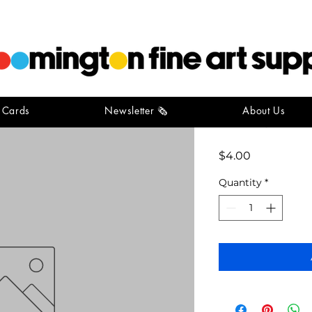
t Cards
Newsletter 🗞️
About Us
card pack
Price
$4.00
Quantity
*