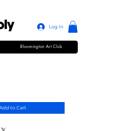
Log In
Bloomington Art Club
Add to Cart