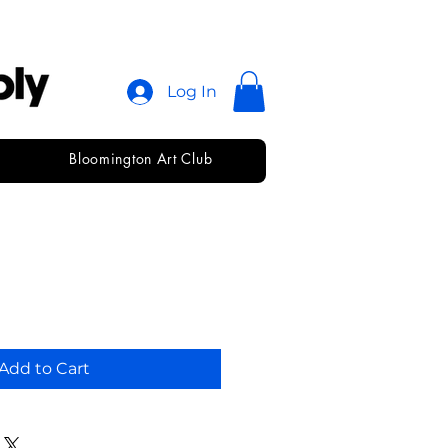
Log In
Bloomington Art Club
edium
Add to Cart