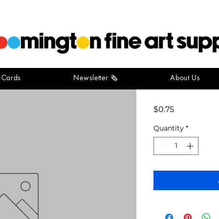
t Cards
Newsletter 🗞️
About Us
button m
Price
$0.75
Quantity
*