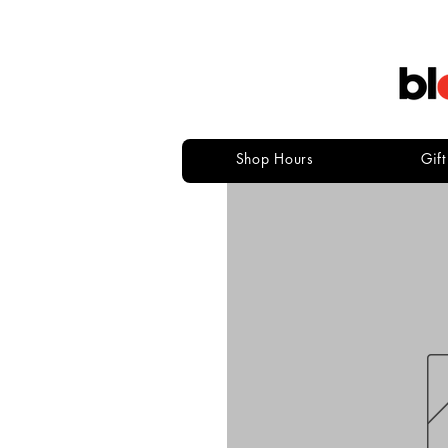
Shop Hours
Gif