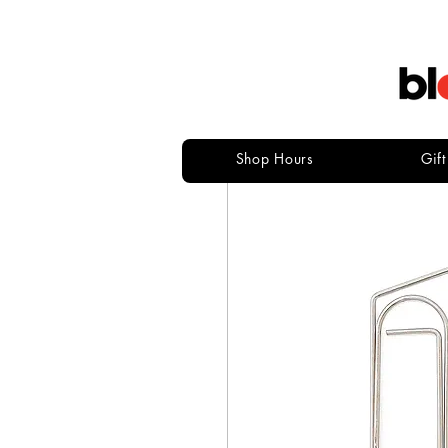
Shop Hours
Gif