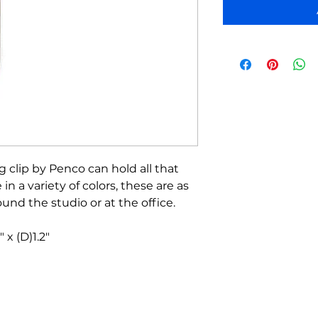
g clip by Penco can hold all that
 in a variety of colors, these are as
ound the studio or at the office.
 x (D)1.2"