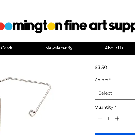
t Cards
Newsletter 🗞️
About Us
Book Clip
Price
$3.50
Colors
*
Select
Quantity
*