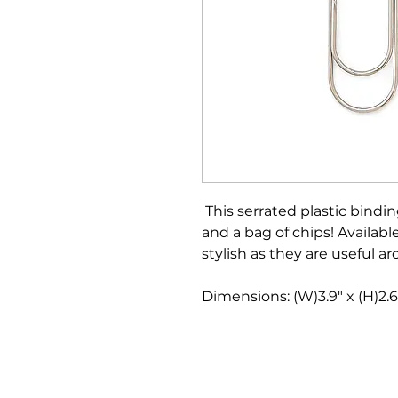
This serrated plastic bindin
and a bag of chips! Available
stylish as they are useful ar
Dimensions: (W)3.9" x (H)2.6"
Bloomington Fine Art Supply