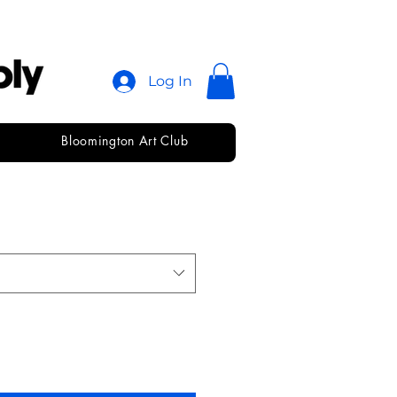
Log In
Bloomington Art Club