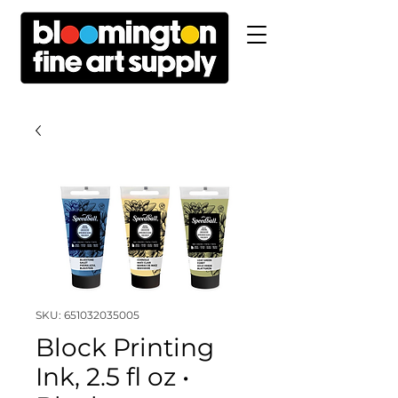
SKU: 651032035005
Block Printing
Ink, 2.5 fl oz •