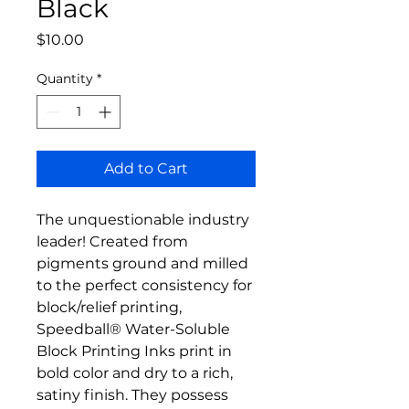
Black
Price
$10.00
Quantity
*
Add to Cart
The unquestionable industry
leader! Created from
pigments ground and milled
to the perfect consistency for
block/relief printing,
Speedball® Water-Soluble
Block Printing Inks print in
bold color and dry to a rich,
satiny finish. They possess