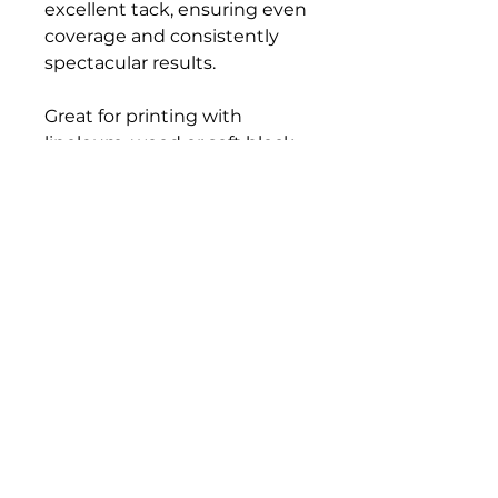
excellent tack, ensuring even
coverage and consistently
spectacular results.
Great for printing with
linoleum, wood or soft block
surfaces, flexible printing
plates or polyfoam. All colors
clean up easily with soap and
water.
Bloomington Fine Art Supply
207 South Rogers Street
Bloomington, IN 47404
812-369-4013
bfa.supply@gmail.com