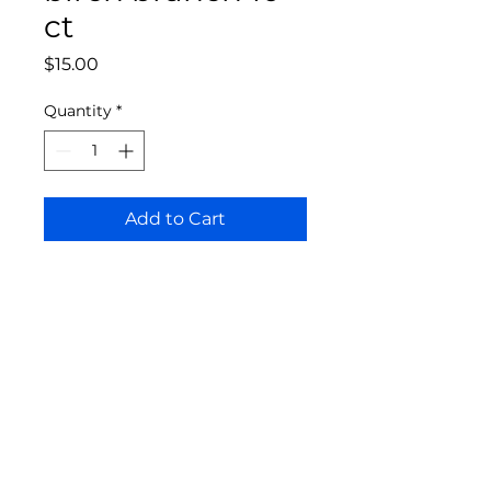
ct
Price
$15.00
Quantity
*
Add to Cart
Bloomington Fine Art Supply
207 South Rogers Street
Bloomington, IN 47404
812-369-4013
bfa.supply@gmail.com