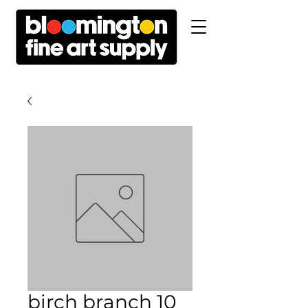
birch branch 10