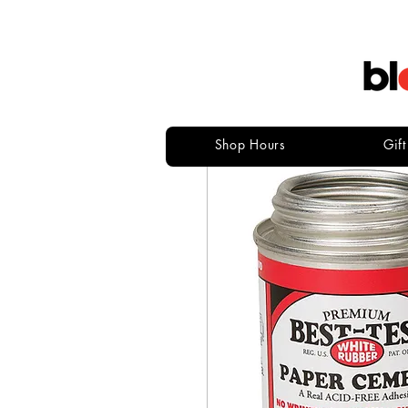
Shop Hours
Gif