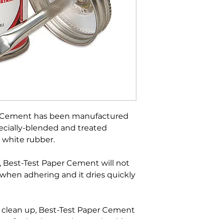
er Cement has been manufactured
pecially-blended and treated
 white rubber.
, Best-Test Paper Cement will not
 when adhering and it dries quickly
d clean up, Best-Test Paper Cement