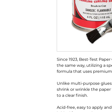
Since 1923, Best-Test Pap
the same way, utilizing a s
formula that uses premium
Unlike multi-purpose glues
shrink or wrinkle the paper
to a clear finish.
Acid-free, easy to apply an