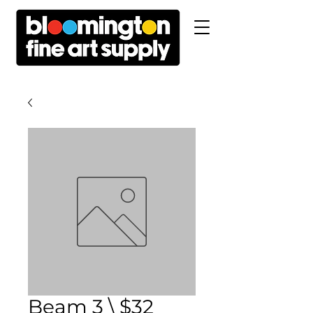
Beam 3 \ $32