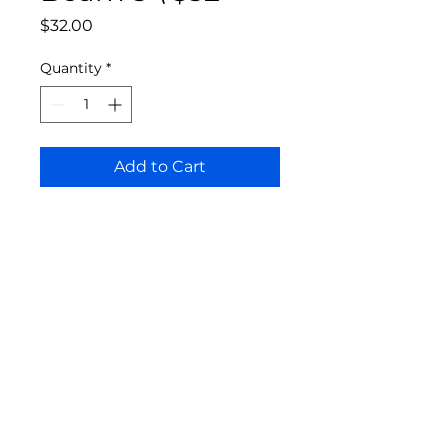
Price
$32.00
Quantity
*
Add to Cart
Bloomington Fine Art Supply
207 South Rogers Street
Bloomington, IN 47404
812-369-4013
bfa.supply@gmail.com