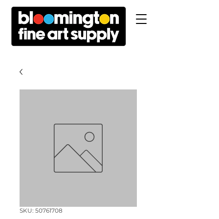
SKU: 50761708