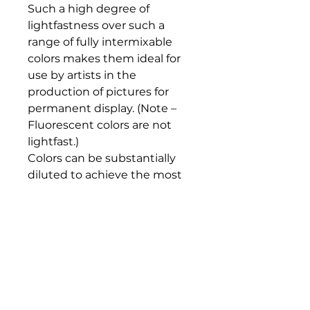
Such a high degree of 
lightfastness over such a 
range of fully intermixable 
colors makes them ideal for 
use by artists in the 
production of pictures for 
permanent display. (Note – 
Fluorescent colors are not 
lightfast.)

Colors can be substantially 
diluted to achieve the most 
subtle of tones, very similar in 
character to watercolor. Such 
washes will dry to a water-
resistant film and successive 
layers of color can be laid over 
them in a highly predicable 
manner.