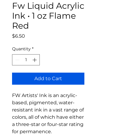
Fw Liquid Acrylic
Ink • 1 oz Flame
Red
Price
$6.50
Quantity
*
Add to Cart
FW Artists' Ink is an acrylic-
based, pigmented, water-
resistant ink in a vast range of 
colors, all of which have either 
a three-star or four-star rating 
for permanence.
