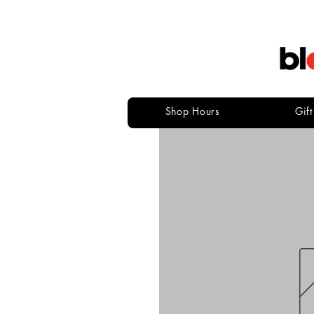
Shop Hours
Gif