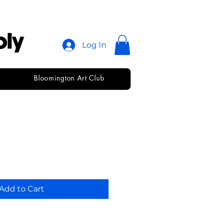
Log In
Bloomington Art Club
Add to Cart