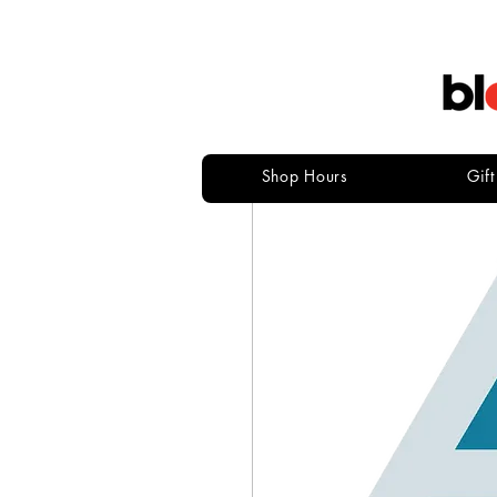
Shop Hours
Gif