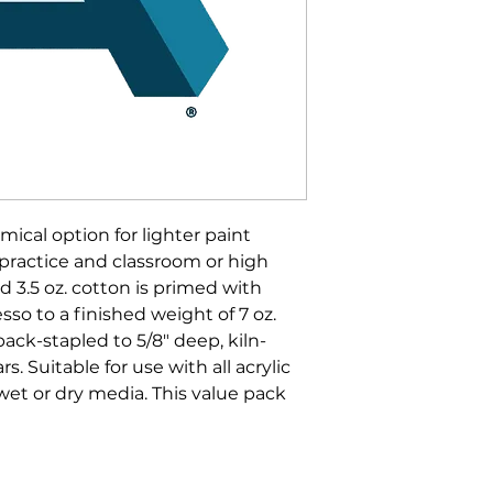
mical option for lighter paint
 practice and classroom or high
 3.5 oz. cotton is primed with
sso to a finished weight of 7 oz.
ck-stapled to 5/8" deep, kiln-
s. Suitable for use with all acrylic
 wet or dry media. This value pack