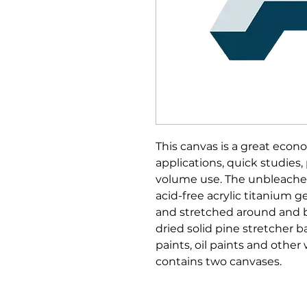
This canvas is a great econo
applications, quick studies,
volume use. The unbleached
acid-free acrylic titanium ge
and stretched around and ba
dried solid pine stretcher bar
paints, oil paints and other
contains two canvases.