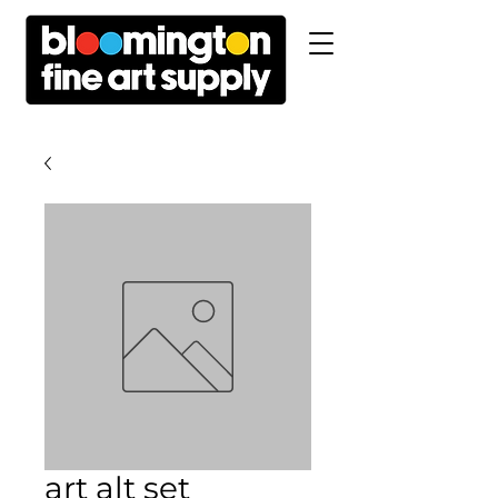
art alt set