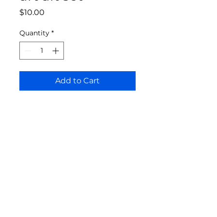
Price
$10.00
Quantity
*
Add to Cart
Bloomington Fine Art Supply
207 South Rogers Street
Bloomington, IN 47404
812-369-4013
bfa.supply@gmail.com