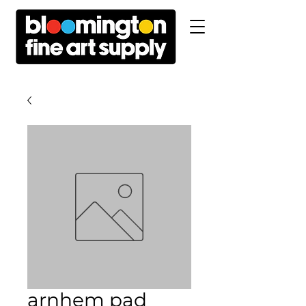
arnhem pad