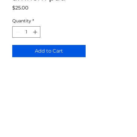
Price
$25.00
Quantity
*
Add to Cart
Bloomington Fine Art Supply
207 South Rogers Street
Bloomington, IN 47404
812-369-4013
bfa.supply@gmail.com