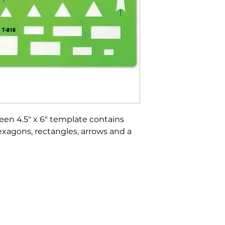
reen 4.5" x 6" template contains
 hexagons, rectangles, arrows and a