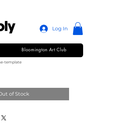
Log In
Bloomington Art Club
se Template
se-template
Out of Stock