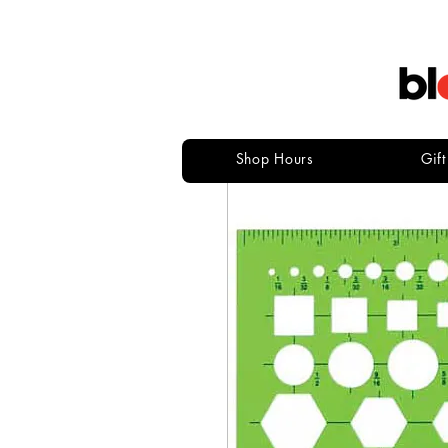
Shop Hours
Gif