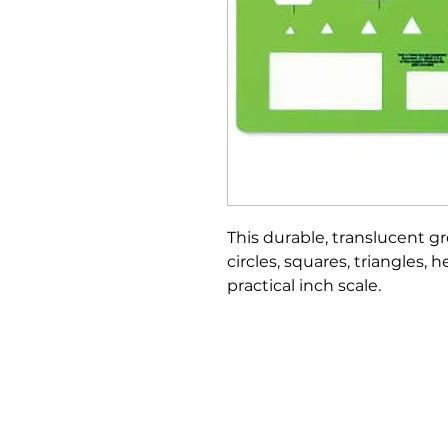
This durable, translucent g
circles, squares, triangles,
practical inch scale.
Bloomington Fine Art Supply
207 South Rogers Street
Bloomington, IN 47404