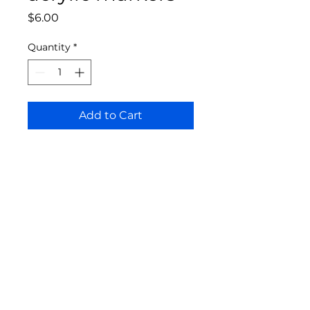
Price
$6.00
Quantity
*
Add to Cart
Bloomington Fine Art Supply
207 South Rogers Street
Bloomington, IN 47404
812-369-4013
bfa.supply@gmail.com