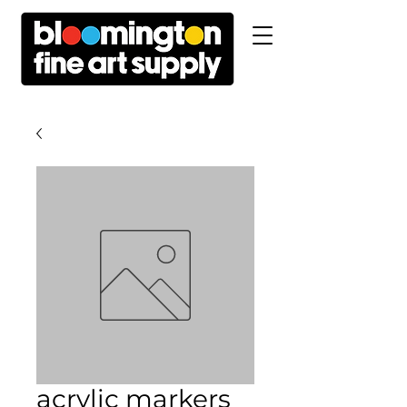
acrylic markers